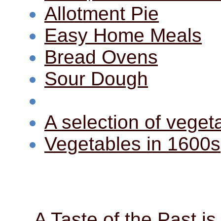
Allotment Pie
Easy Home Meals
Bread Ovens
Sour Dough
A selection of veget
Vegetables in 1600s
A Taste of the Past is