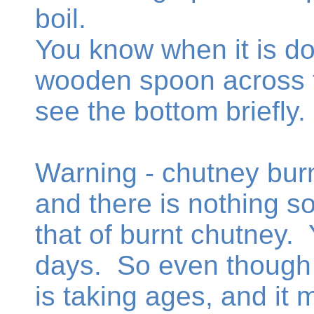
boil.
You know when it is d
wooden spoon across t
see the bottom briefly.
Warning - chutney burn
and there is nothing so
that of burnt chutney. Y
days. So even though 
is taking ages, and it 