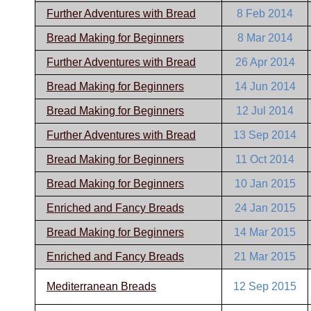
Further Adventures with Bread
8 Feb 2014
Bread Making for Beginners
8 Mar 2014
Further Adventures with Bread
26 Apr 2014
Bread Making for Beginners
14 Jun 2014
Bread Making for Beginners
12 Jul 2014
Further Adventures with Bread
13 Sep 2014
Bread Making for Beginners
11 Oct 2014
Bread Making for Beginners
10 Jan 2015
Enriched and Fancy Breads
24 Jan 2015
Bread Making for Beginners
14 Mar 2015
Enriched and Fancy Breads
21 Mar 2015
Mediterranean Breads
12 Sep 2015