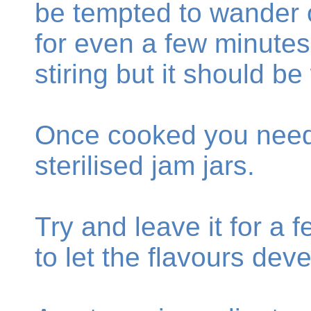
be tempted to wander o
for even a few minutes
stiring but it should b
Once cooked you need t
sterilised jam jars.
Try and leave it for a
to let the flavours deve