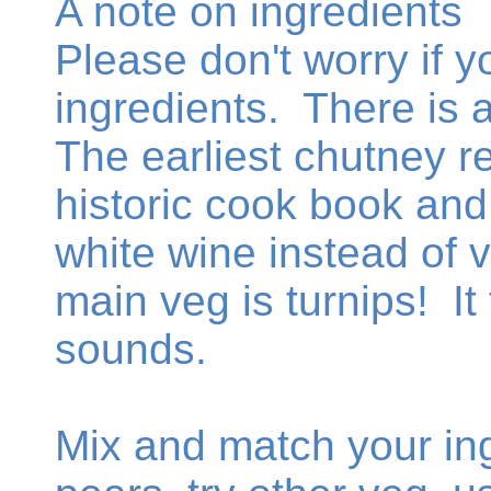
A note on ingredients
Please don't worry if y
ingredients. There is 
The earliest chutney re
historic cook book an
white wine instead of 
main veg is turnips! It 
sounds.
Mix and match your ing