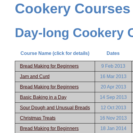
Cookery Courses
Day-long Cookery 
Course Name (click for details)
Dates
Bread Making for Beginners
9 Feb 2013
Jam and Curd
16 Mar 2013
Bread Making for Beginners
20 Apr 2013
Basic Baking in a Day
14 Sep 2013
Sour Dough and Unusual Breads
12 Oct 2013
Christmas Treats
16 Nov 2013
Bread Making for Beginners
18 Jan 2014