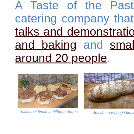
A Taste of the Past
catering company tha
talks and demonstrati
and baking
and
smal
around 20 people
.
Traditional bread in different forms
Betty's sour dough brea