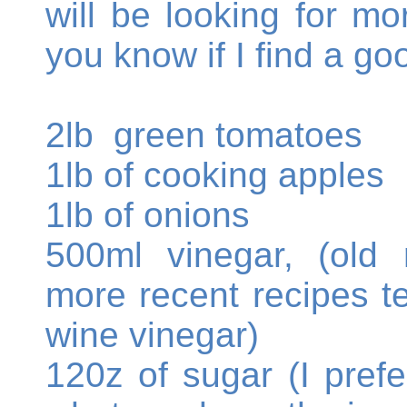
will be looking for mor
you know if I find a go
2lb green tomatoes
1lb of cooking apples
1lb of onions
500ml vinegar, (old 
more recent recipes te
wine vinegar)
120z of sugar (I pref