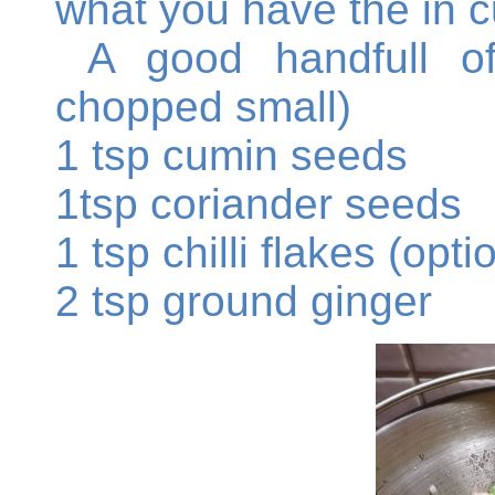
what you have the in 
A good handfull of 
chopped small)
1 tsp cumin seeds
1tsp coriander seeds
1 tsp chilli flakes (opti
2 tsp ground ginger