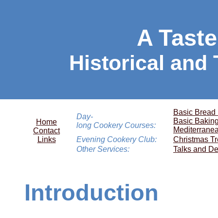
A Taste
Historical and
Basic Bread
Day-
Basic Bakin
Home
long Cookery Courses:
Mediterrane
Contact
Links
Evening Cookery Club:
Christmas Tr
Other Services:
Talks and De
Introduction