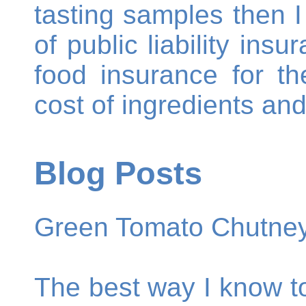
tasting samples then I
of public liability ins
food insurance for t
cost of ingredients an
Blog Posts
Green Tomato Chutne
The best way I know t