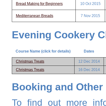
Bread Making for Beginners
10 Oct 2015
Mediterranean Breads
7 Nov 2015
Evening Cookery C
Course Name (click for details)
Dates
Christmas Treats
12 Dec 2014
Christmas Treats
16 Dec 2014
Booking and Other 
To find out more inf