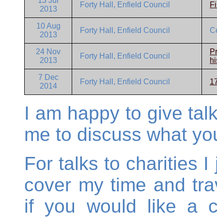
13 Jul
Forty Hall, Enfield Council
Fi
2013
10 Aug
Forty Hall, Enfield Council
C
2013
24 Nov
Pr
Forty Hall, Enfield Council
2013
hi
7 Dec
Forty Hall, Enfield Council
17
2014
I am happy to give talk
me to discuss what you
For talks to charities 
cover my time and tra
if you would like a 