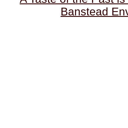
Banstead Env