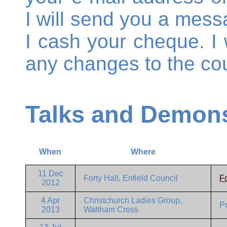
I will send you a mess
I cash your cheque. I w
any changes to the cou
Talks and Demons
When
Where
11 Dec
Forty Hall, Enfield Council
Fo
2012
4 Apr
Christchurch Ladies Group,
P
2013
Waltham Cross