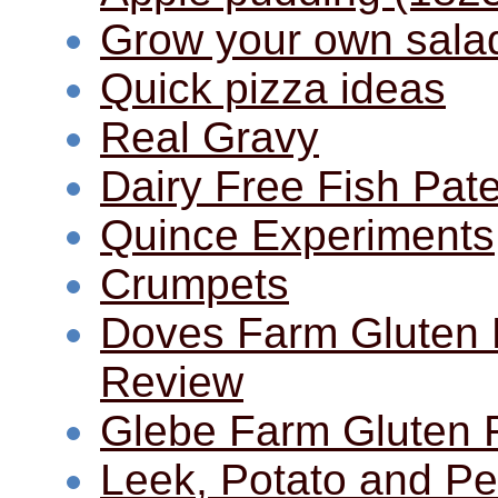
Grow your own sala
Quick pizza ideas
Real Gravy
Dairy Free Fish Pat
Quince Experiments
Crumpets
Doves Farm Gluten 
Review
Glebe Farm Gluten 
Leek, Potato and P