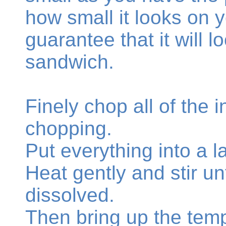
how small it looks on 
guarantee that it will 
sandwich.
Finely chop all of the 
chopping.
Put everything into a 
Heat gently and stir unt
dissolved.
Then bring up the temp