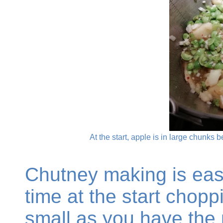
At the start, apple is in large chunks
Chutney making is eas
time at the start chopp
small as you have the 