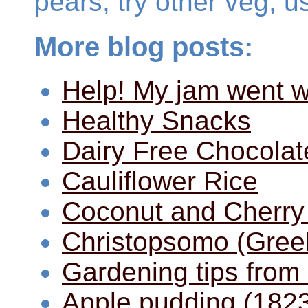
pears, try other veg, u
More blog posts:
Help! My jam went w
Healthy Snacks
Dairy Free Chocolat
Cauliflower Rice
Coconut and Cherry
Christopsomo (Gree
Gardening tips from
Apple pudding (182