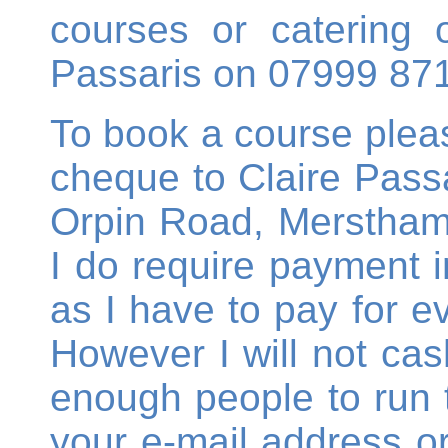
courses or catering o
Passaris on 07999 87
To book a course ple
cheque to Claire Passa
Orpin Road, Merstham,
I do require payment in
as I have to pay for e
However I will not cas
enough people to run 
your e-mail address 