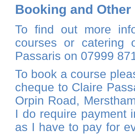
Booking and Other 
To find out more inf
courses or catering o
Passaris on 07999 87
To book a course ple
cheque to Claire Passa
Orpin Road, Merstham,
I do require payment in
as I have to pay for e