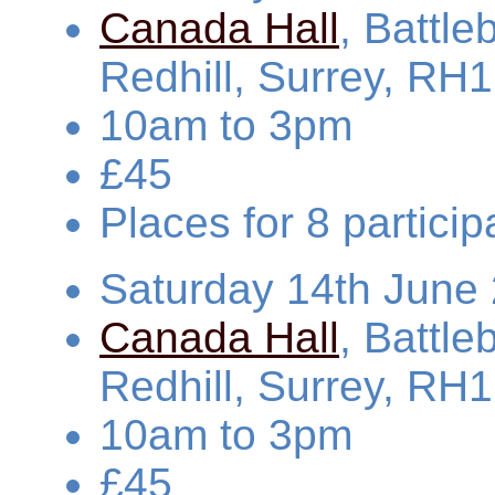
Canada Hall
, Battl
Redhill, Surrey, RH
10am to 3pm
£45
Places for 8 partic
Saturday 14th June
Canada Hall
, Battl
Redhill, Surrey, RH
10am to 3pm
£45