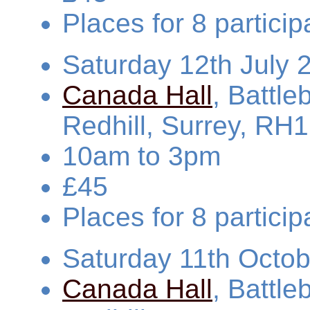
Places for 8 partic
Saturday 12th July 
Canada Hall
, Battl
Redhill, Surrey, RH
10am to 3pm
£45
Places for 8 partic
Saturday 11th Octo
Canada Hall
, Battl