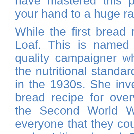
have mastered this 
your hand to a huge ra
While the first bread
Loaf. This is named 
quality campaigner wh
the nutritional standa
in the 1930s. She inve
bread recipe for ove
the Second World W
everyone that they co