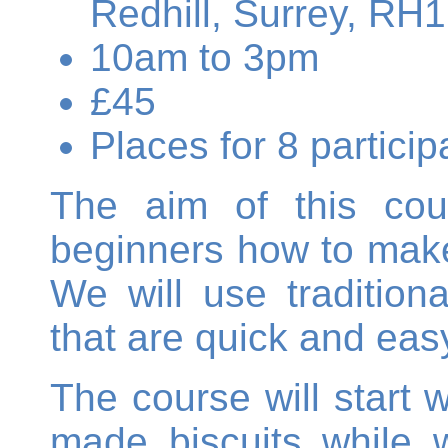
Redhill, Surrey, RH
10am to 3pm
£45
Places for 8 partic
The aim of this cou
beginners how to make 
We will use tradition
that are quick and eas
The course will start
made biscuits while w