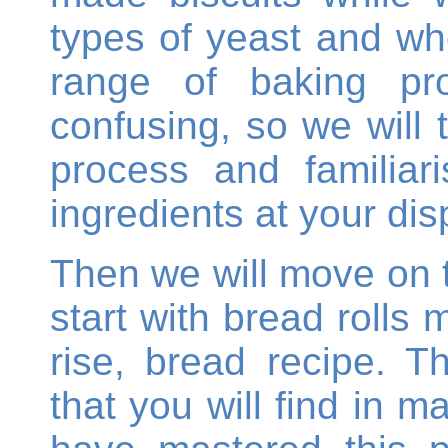
types of yeast and whe
range of baking p
confusing, so we will 
process and familiar
ingredients at your dis
Then we will move on 
start with bread rolls 
rise, bread recipe. T
that you will find in 