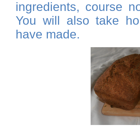
ingredients, course n
You will also take h
have made.