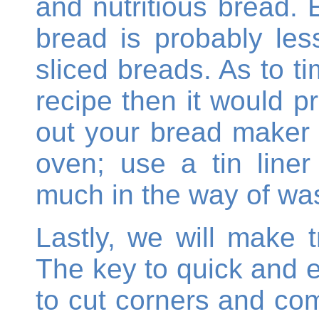
and nutritious bread. 
bread is probably les
sliced breads. As to 
recipe then it would p
out your bread maker t
oven; use a tin line
much in the way of was
Lastly, we will make t
The key to quick and 
to cut corners and com