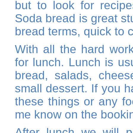
but to look for recip
Soda bread is great stu
bread terms, quick to 
With all the hard work
for lunch. Lunch is u
bread, salads, chees
small dessert. If you h
these things or any fo
me know on the bookin
After lunch we will 