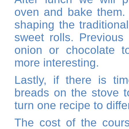
oven and bake them. T
shaping the tradition
sweet rolls. Previous
onion or chocolate t
more interesting.
Lastly, if there is t
breads on the stove t
turn one recipe to diff
The cost of the cours