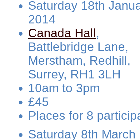
Saturday 18th Janu
2014
Canada Hall
,
Battlebridge Lane,
Merstham, Redhill,
Surrey, RH1 3LH
10am to 3pm
£45
Places for 8 partic
Saturday 8th March