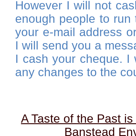
However I will not cas
enough people to run 
your e-mail address 
I will send you a mess
I cash your cheque. I w
any changes to the cou
A Taste of the Past is
Banstead Env