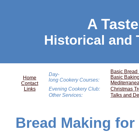
A Taste
Historical and
Basic Bread
Day-
Basic Bakin
Home
long Cookery Courses:
Mediterrane
Contact
Links
Evening Cookery Club:
Christmas Tr
Other Services:
Talks and De
Bread Making for