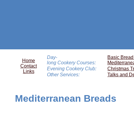
Day-
Basic Bread
Home
long Cookery Courses:
Mediterrane
Contact
Evening Cookery Club:
Christmas T
Links
Other Services:
Talks and D
Mediterranean Breads