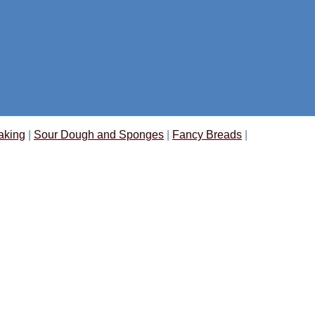
aking
|
Sour Dough and Sponges
|
Fancy Breads
|