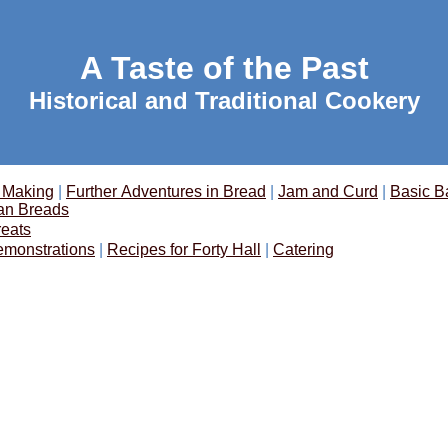
A Taste of the Past
Historical and Traditional Cookery
 Making
|
Further Adventures in Bread
|
Jam and Curd
|
Basic B
an Breads
reats
emonstrations
|
Recipes for Forty Hall
|
Catering