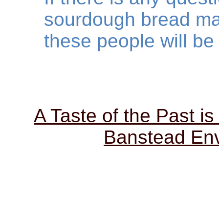
sourdough bread ma
these people will be 
A Taste of the Past is
Banstead Env