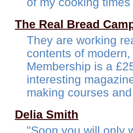
of my cooking times
The Real Bread Cam
They are working rea
contents of modern,
Membership is a £25
interesting magazin
making courses and 
Delia Smith
"Soon you will onl