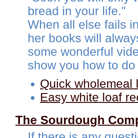
bread in your life."
When all else fails i
her books will alway
some wonderful vide
show you how to do 
Quick wholemeal l
Easy white loaf re
The Sourdough Com
If there is any ques