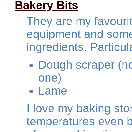
Bakery Bits
They are my favourit
equipment and some 
ingredients. Particula
Dough scraper (no
one)
Lame
I love my baking sto
temperatures even b