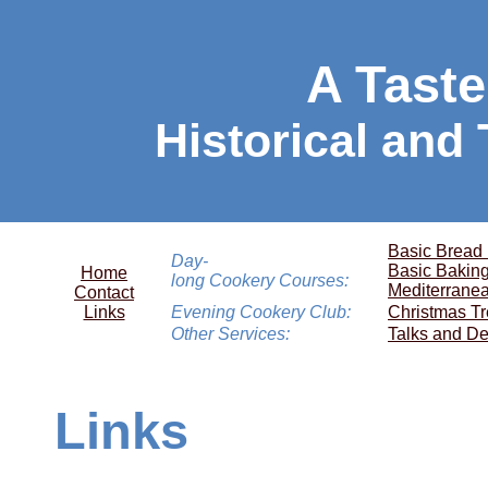
A Taste
Historical and
Basic Bread
Day-
Basic Bakin
Home
long Cookery Courses:
Mediterrane
Contact
Links
Evening Cookery Club:
Christmas Tr
Other Services:
Talks and De
Links