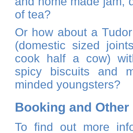
and home made jam, d
of tea?
Or how about a Tudor 
(domestic sized join
cook half a cow) with
spicy biscuits and mil
minded youngsters?
Booking and Other 
To find out more inf