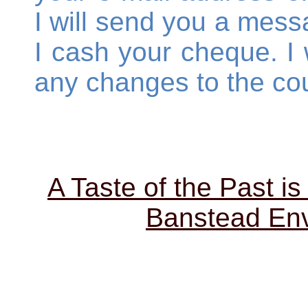
I will send you a mess
I cash your cheque. I w
any changes to the cou
A Taste of the Past is
Banstead Env