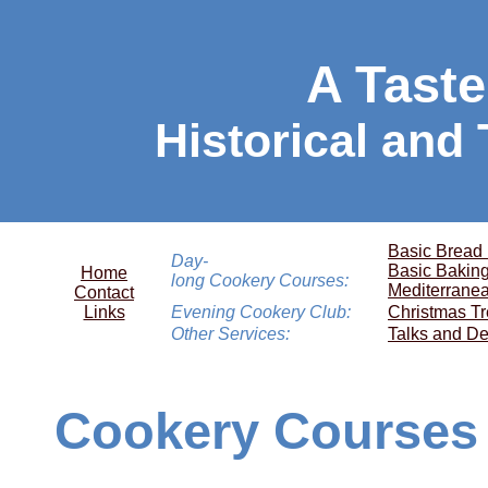
A Taste
Historical and
Basic Bread
Day-
Basic Bakin
Home
long Cookery Courses:
Mediterrane
Contact
Links
Evening Cookery Club:
Christmas Tr
Other Services:
Talks and De
Cookery Courses