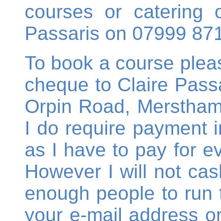
courses or catering o
Passaris on 07999 87
To book a course ple
cheque to Claire Passa
Orpin Road, Merstham,
I do require payment in
as I have to pay for e
However I will not cas
enough people to run 
your e-mail address 