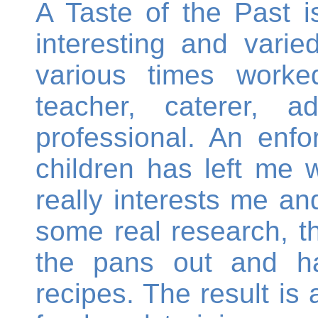
A Taste of the Past 
interesting and varie
various times worke
teacher, caterer, 
professional. An enf
children has left me w
really interests me an
some real research, th
the pans out and h
recipes. The result is 