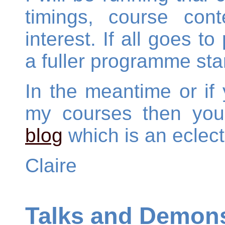
timings, course con
interest. If all goes to
a fuller programme sta
In the meantime or if 
my courses then you
blog
which is an eclect
Claire
Talks and Demons