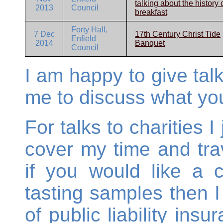
talking about the history 
2013
Council
breakfast
Forty Hall,
7 Dec
17th Century Christ Tide
Enfield
2014
Banquet
Council
I am happy to give talk
me to discuss what you
For talks to charities 
cover my time and tra
if you would like a 
tasting samples then I
of public liability ins