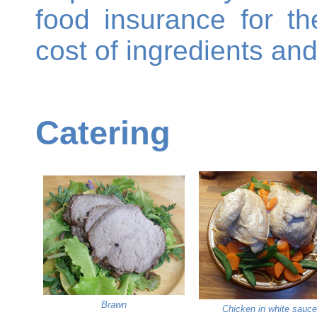
food insurance for t
cost of ingredients an
Catering
Brawn
Chicken in white sauce