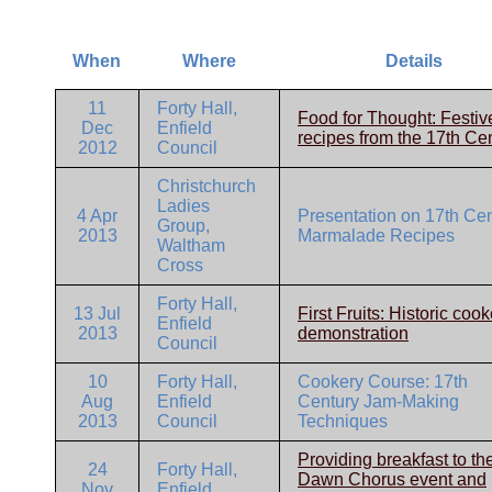
When
Where
Details
11
Forty Hall,
Food for Thought: Festiv
Dec
Enfield
recipes from the 17th Ce
2012
Council
Christchurch
Ladies
4 Apr
Presentation on 17th Ce
Group,
2013
Marmalade Recipes
Waltham
Cross
Forty Hall,
13 Jul
First Fruits: Historic coo
Enfield
2013
demonstration
Council
10
Forty Hall,
Cookery Course: 17th
Aug
Enfield
Century Jam-Making
2013
Council
Techniques
Providing breakfast to th
24
Forty Hall,
Dawn Chorus event and
Nov
Enfield