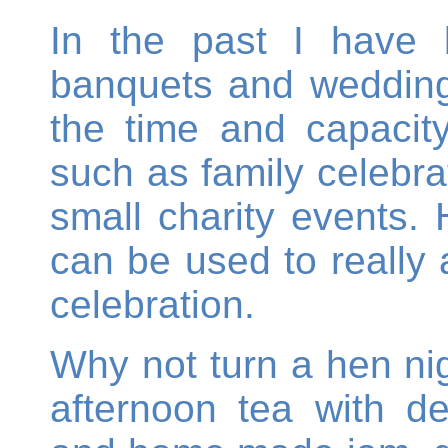
In the past I have 
banquets and weddings
the time and capacity
such as family celebrat
small charity events.
can be used to really
celebration.
Why not turn a hen nig
afternoon tea with d