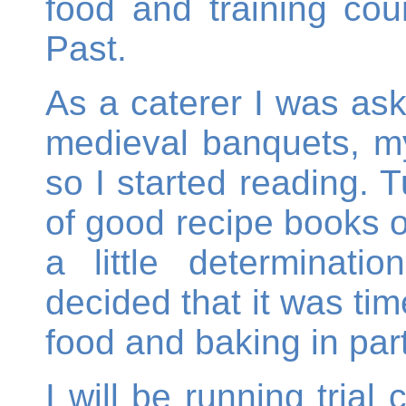
food and training cou
Past.
As a caterer I was as
medieval banquets, m
so I started reading. T
of good recipe books o
a little determinat
decided that it was tim
food and baking in part
I will be running trial