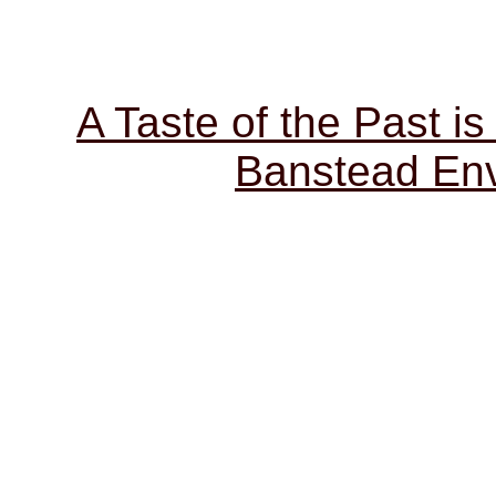
A Taste of the Past is
Banstead Env