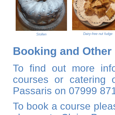
Dairy-free nut fudge
Stollen
Booking and Other 
To find out more inf
courses or catering o
Passaris on 07999 87
To book a course ple