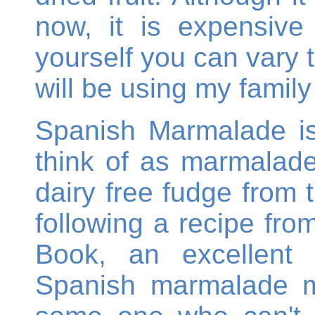
now, it is expensiv
yourself you can vary
will be using my family
Spanish Marmalade is
think of as marmalade 
dairy free fudge from 
following a recipe from
Book, an excellent 
Spanish marmalade m