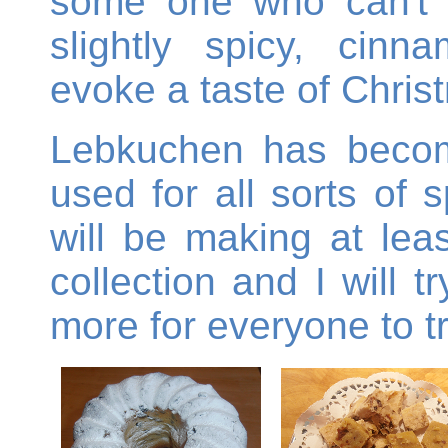
some one who can't e
slightly spicy, cinn
evoke a taste of Chris
Lebkuchen has becom
used for all sorts of
will be making at lea
collection and I will 
more for everyone to tr