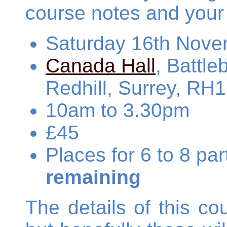
course notes and your
Saturday 16th Nove
Canada Hall
, Battl
Redhill, Surrey, RH
10am to 3.30pm
£45
Places for 6 to 8 pa
remaining
The details of this cou