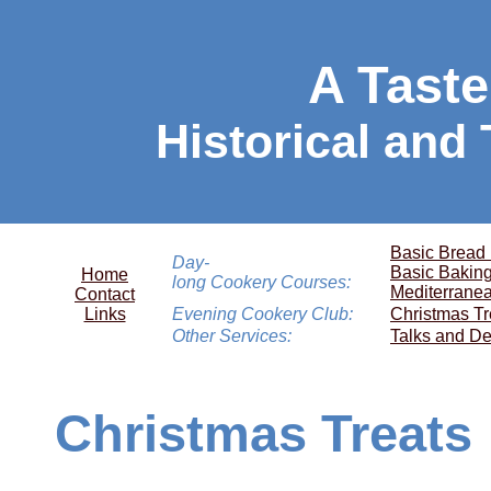
A Taste
Historical and
Basic Bread
Day-
Basic Bakin
Home
long Cookery Courses:
Mediterrane
Contact
Links
Evening Cookery Club:
Christmas Tr
Other Services:
Talks and De
Christmas Treats