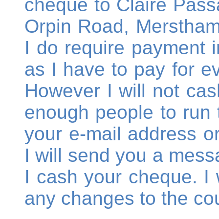
cheque to Claire Passa
Orpin Road, Merstham,
I do require payment in
as I have to pay for e
However I will not cas
enough people to run 
your e-mail address 
I will send you a mess
I cash your cheque. I w
any changes to the cou