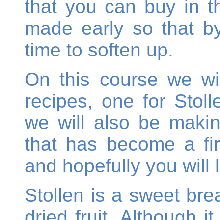
that you can buy in 
made early so that b
time to soften up.
On this course we wi
recipes, one for Stol
we will also be makin
that has become a fir
and hopefully you will li
Stollen is a sweet br
dried fruit. Although i