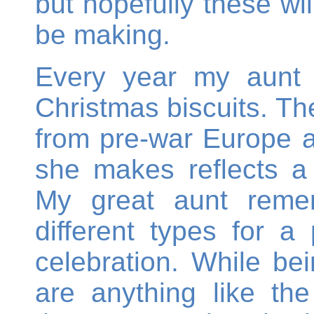
but hopefully these wil
be making.
Every year my aunt
Christmas biscuits. The
from pre-war Europe an
she makes reflects a 
My great aunt reme
different types for a
celebration. While be
are anything like the