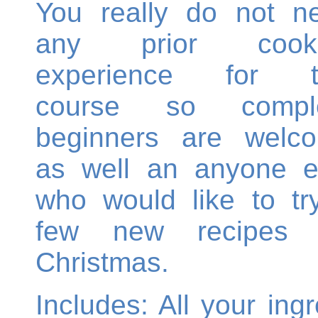
You really do not n
any prior cooki
experience for t
course so compl
beginners are welc
as well an anyone e
who would like to tr
few new recipes 
Christmas.
Includes: All your ing