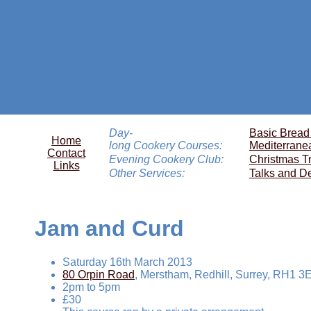
Day-
Basic Bread
Home
long Cookery Courses:
Mediterrane
Contact
Evening Cookery Club:
Christmas T
Links
Other Services:
Talks and D
Jam and Curd
Saturday 16th March 2013
80 Orpin Road
, Merstham, Redhill, Surrey, RH1 3
2pm to 5pm
£30