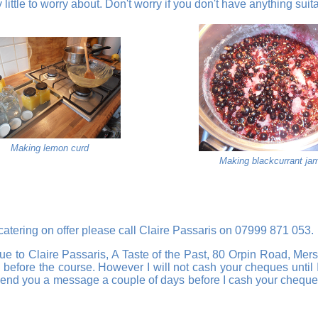
ittle to worry about. Don't worry if you don't have anything suit
Making lemon curd
Making blackcurrant ja
 catering on offer please call Claire Passaris on 07999 871 053.
e to Claire Passaris, A Taste of the Past, 80 Orpin Road, Mers
ing before the course. However I will not cash your cheques unt
nd you a message a couple of days before I cash your cheque. I 