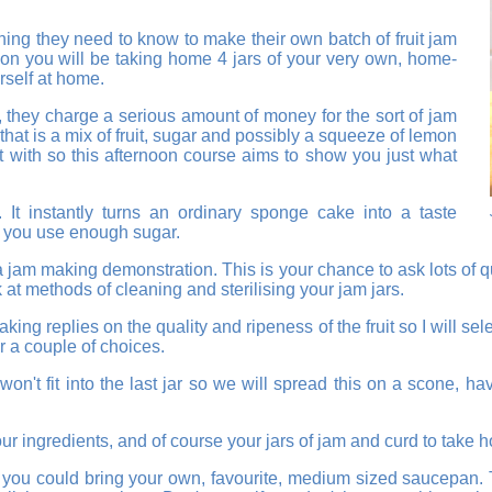
ing they need to know to make their own batch of fruit jam
noon you will be taking home 4 jars of your very own, home-
rself at home.
 they charge a serious amount of money for the sort of jam
hat is a mix of fruit, sugar and possibly a squeeze of lemon
rt with so this afternoon course aims to show you just what
 It instantly turns an ordinary sponge cake into a taste
if you use enough sugar.
a jam making demonstration. This is your chance to ask lots of 
 at methods of cleaning and sterilising your jam jars.
ing replies on the quality and ripeness of the fruit so I will sel
er a couple of choices.
won't fit into the last jar so we will spread this on a scone
our ingredients, and of course your jars of jam and curd to take 
f you could bring your own, favourite, medium sized saucepan. T