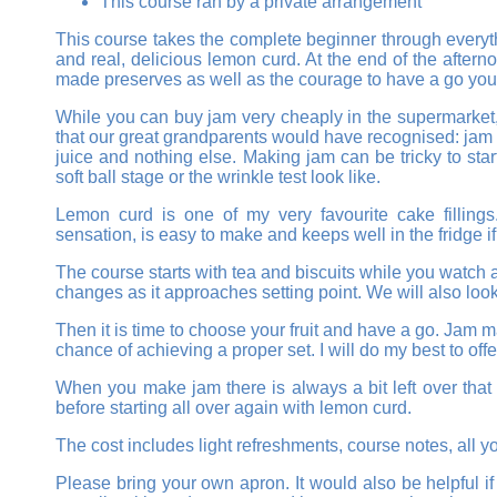
This course ran by a private arrangement
This course takes the complete beginner through everyth
and real, delicious lemon curd. At the end of the after
made preserves as well as the courage to have a go you
While you can buy jam very cheaply in the supermarket,
that our great grandparents would have recognised: jam t
juice and nothing else. Making jam can be tricky to sta
soft ball stage or the wrinkle test look like.
Lemon curd is one of my very favourite cake fillings.
sensation, is easy to make and keeps well in the fridge 
The course starts with tea and biscuits while you watch 
changes as it approaches setting point. We will also look
Then it is time to choose your fruit and have a go. Jam mak
chance of achieving a proper set. I will do my best to off
When you make jam there is always a bit left over that 
before starting all over again with lemon curd.
The cost includes light refreshments, course notes, all y
Please bring your own apron. It would also be helpful i