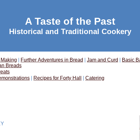
A Taste of the Past
Historical and Traditional Cookery
 Making
|
Further Adventures in Bread
|
Jam and Curd
|
Basic B
an Breads
reats
emonstrations
|
Recipes for Forty Hall
|
Catering
EY