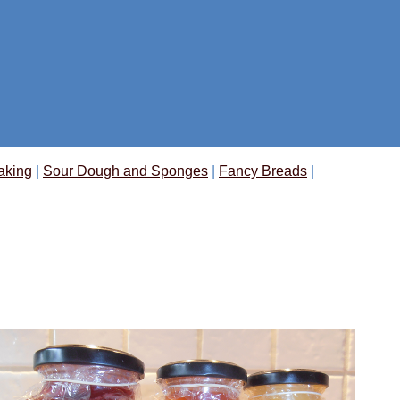
aking
|
Sour Dough and Sponges
|
Fancy Breads
|