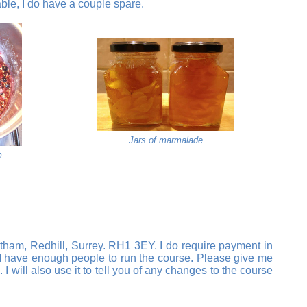
able, I do have a couple spare.
Jars of marmalade
m
tham, Redhill, Surrey. RH1 3EY. I do require payment in
il I have enough people to run the course. Please give me
will also use it to tell you of any changes to the course