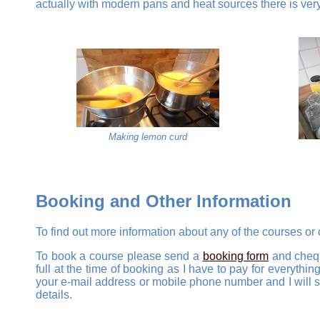
actually with modern pans and heat sources there is very l
Making lemon curd
Booking and Other Information
To find out more information about any of the courses or
To book a course please send a
booking form
and chequ
full at the time of booking as I have to pay for everyth
your e-mail address or mobile phone number and I will se
details.