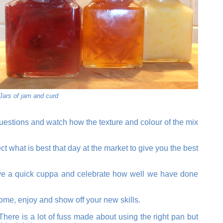
Jars of jam and curd
questions and watch how the texture and colour of the mix
ect what is best that day at the market to give you the best
, have a quick cuppa and celebrate how well we have done
home, enjoy and show off your new skills.
here is a lot of fuss made about using the right pan but